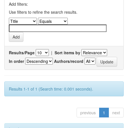
Add filters:
Use filters to refine the search results.
Results/Page
|
Sort items by
In order
Authors/record
Results 1-1 of 1 (Search time: 0.001 seconds).
previous
1
next