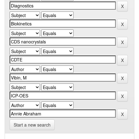
Start a new search