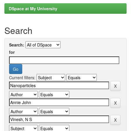
DSpace at My University
Search
Search:
for
Current filters: