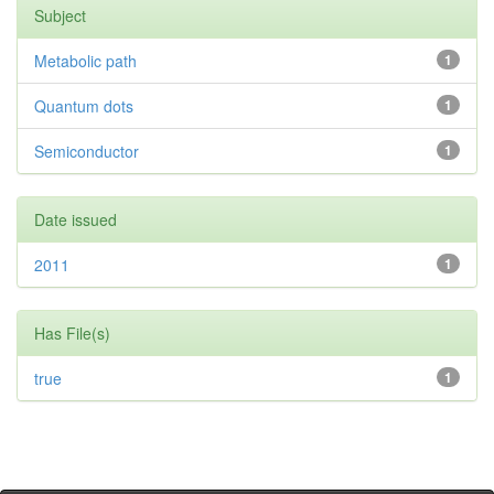
Subject
Metabolic path
1
Quantum dots
1
Semiconductor
1
Date issued
2011
1
Has File(s)
true
1