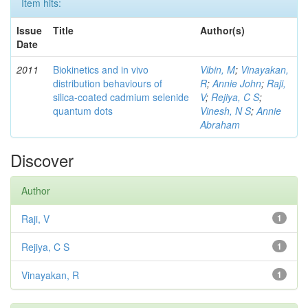
Item hits:
Issue
Title
Author(s)
Date
2011
Biokinetics and in vivo
Vibin, M
;
Vinayakan,
distribution behaviours of
R
;
Annie John
;
Raji,
silica-coated cadmium selenide
V
;
Rejiya, C S
;
quantum dots
Vinesh, N S
;
Annie
Abraham
Discover
Author
Raji, V
1
Rejiya, C S
1
Vinayakan, R
1