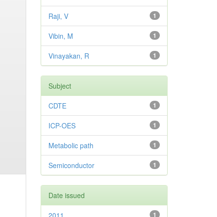
Raji, V
1
Vibin, M
1
Vinayakan, R
1
Subject
CDTE
1
ICP-OES
1
Metabolic path
1
Semiconductor
1
Date issued
2011
1