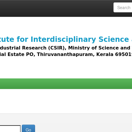
 access to all types of digital content including text, 