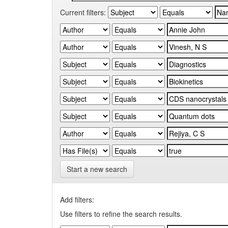
Current filters:
Start a new search
Add filters:
Use filters to refine the search results.