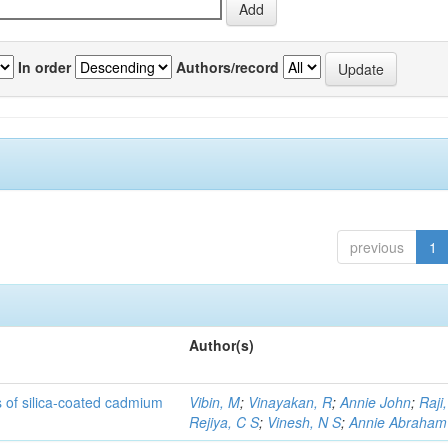
In order
Authors/record
previous
1
Author(s)
rs of silica-coated cadmium
Vibin, M
;
Vinayakan, R
;
Annie John
;
Raji,
Rejiya, C S
;
Vinesh, N S
;
Annie Abraham