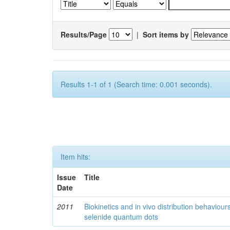
Results/Page
|
Sort items by
Results 1-1 of 1 (Search time: 0.001 seconds).
Item hits:
Issue
Title
Date
2011
Biokinetics and in vivo distribution behaviou
selenide quantum dots