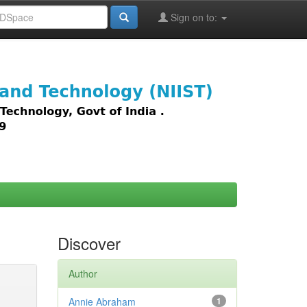
Sign on to:
images,
Discover
Author
Annie Abraham
1