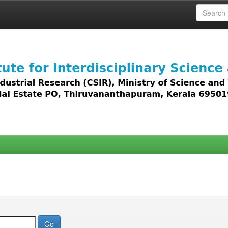
 access to all types of digital content including text, 