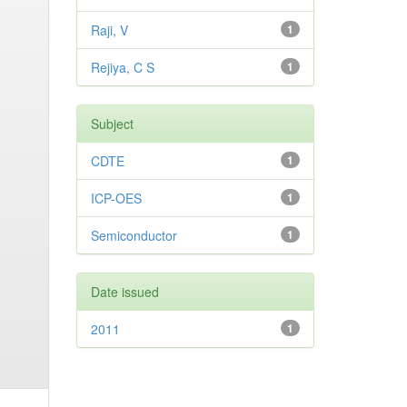
Raji, V
1
Rejiya, C S
1
Subject
CDTE
1
ICP-OES
1
Semiconductor
1
Date issued
2011
1