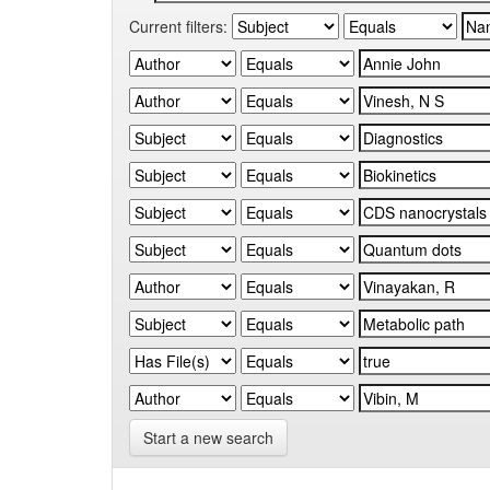
Current filters:
Start a new search