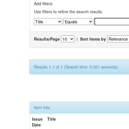
Add filters:
Use filters to refine the search results.
Results/Page
|
Sort items by
Results 1-1 of 1 (Search time: 0.001 seconds).
Item hits:
Issue
Title
Date