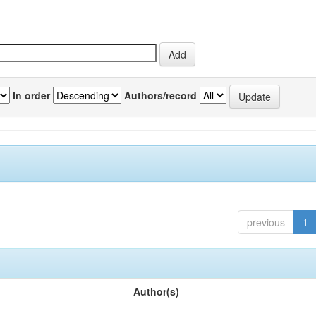
In order
Authors/record
previous
1
Author(s)