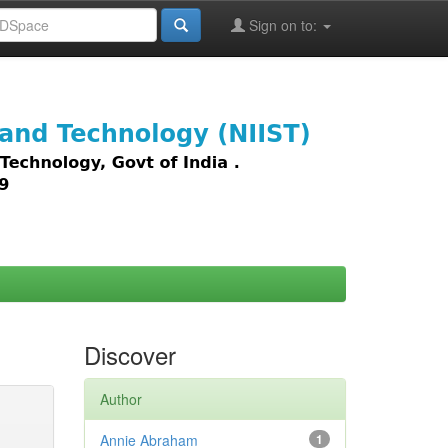
Sign on to:
images,
Discover
Author
Annie Abraham
1