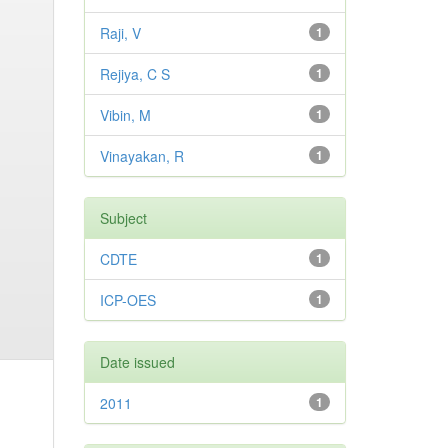
Raji, V
1
Rejiya, C S
1
Vibin, M
1
Vinayakan, R
1
Subject
CDTE
1
ICP-OES
1
Date issued
2011
1