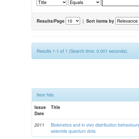
Results/Page
|
Sort items by
Results 1-1 of 1 (Search time: 0.001 seconds).
Item hits:
Issue
Title
Date
2011
Biokinetics and in vivo distribution behaviou
selenide quantum dots