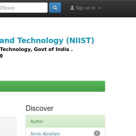
Sign on to:
images,
Discover
Author
Annie Abraham
1