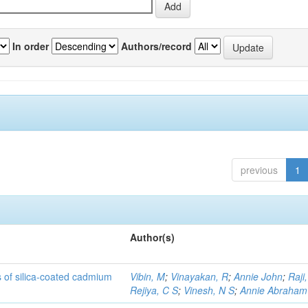
In order
Authors/record
previous
1
Author(s)
rs of silica-coated cadmium
Vibin, M
;
Vinayakan, R
;
Annie John
;
Raji,
Rejiya, C S
;
Vinesh, N S
;
Annie Abraham