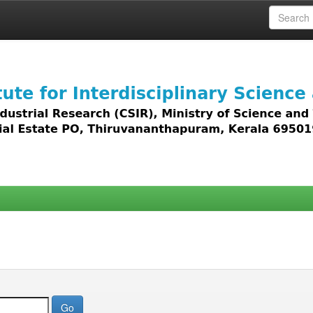
 access to all types of digital content including text, 