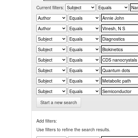
Current filters:
Start a new search
Add filters:
Use filters to refine the search results.