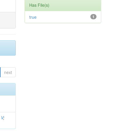
Has File(s)
true
1
next
 V
;