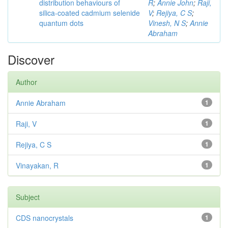
distribution behaviours of
R
;
Annie John
;
Raji,
silica-coated cadmium selenide
V
;
Rejiya, C S
;
quantum dots
Vinesh, N S
;
Annie
Abraham
Discover
Author
Annie Abraham
1
Raji, V
1
Rejiya, C S
1
Vinayakan, R
1
Subject
CDS nanocrystals
1