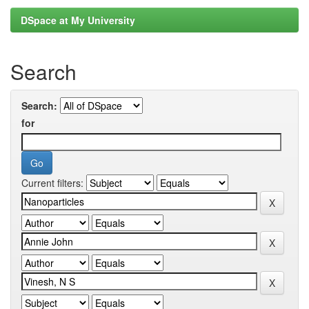
DSpace at My University
Search
Search:
for
Current filters: