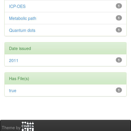
ICP-OES
1
Metabolic path
1
Quantum dots
1
Date issued
2011
1
Has File(s)
true
1
Theme by