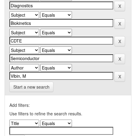
Start a new search
Add filters:
Use filters to refine the search results.