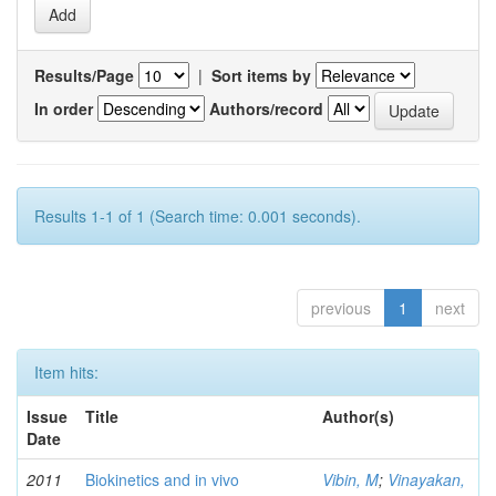
Results/Page
|
Sort items by
In order
Authors/record
Results 1-1 of 1 (Search time: 0.001 seconds).
previous
1
next
Item hits:
Issue
Title
Author(s)
Date
2011
Biokinetics and in vivo
Vibin, M
;
Vinayakan,