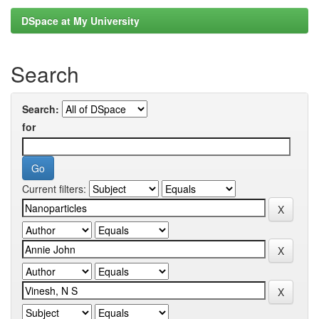
DSpace at My University
Search
Search:
for
Current filters: