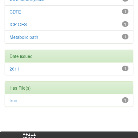
CDTE
1
ICP-OES
1
Metabolic path
1
Date issued
2011
1
Has File(s)
true
1