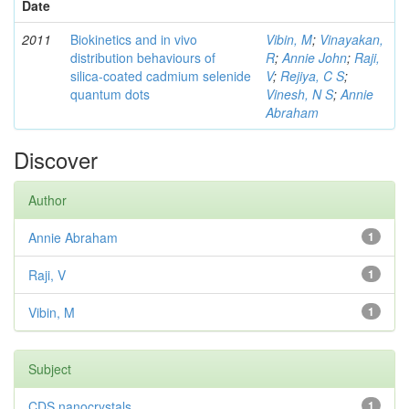
Date
2011
Biokinetics and in vivo
Vibin, M
;
Vinayakan,
distribution behaviours of
R
;
Annie John
;
Raji,
silica-coated cadmium selenide
V
;
Rejiya, C S
;
quantum dots
Vinesh, N S
;
Annie
Abraham
Discover
Author
Annie Abraham
1
Raji, V
1
Vibin, M
1
Subject
CDS nanocrystals
1