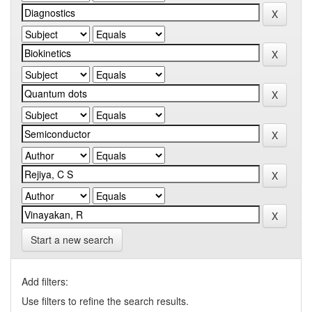
Start a new search
Add filters:
Use filters to refine the search results.