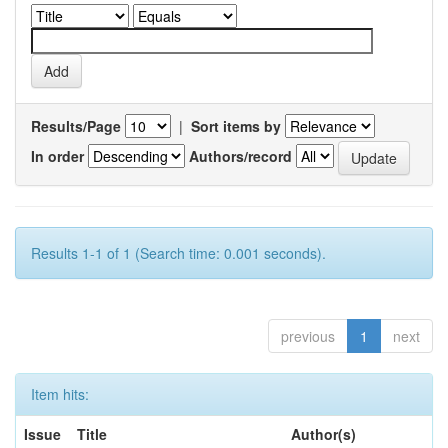
Results/Page
|
Sort items by
In order
Authors/record
Results 1-1 of 1 (Search time: 0.001 seconds).
previous
1
next
Item hits:
Issue
Title
Author(s)