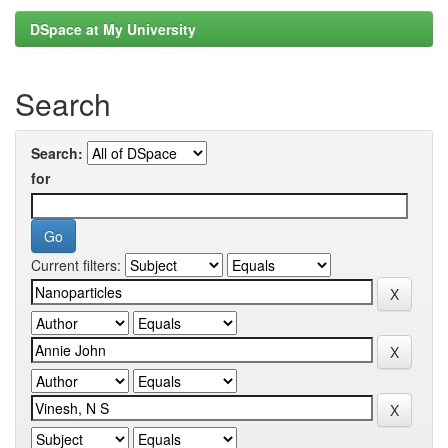
DSpace at My University
Search
Search:
for
Current filters: