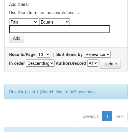
Add filters:
Use filters to refine the search results.
Results/Page
|
Sort items by
In order
Authors/record
Results 1-1 of 1 (Search time: 0.005 seconds).
previous
1
next