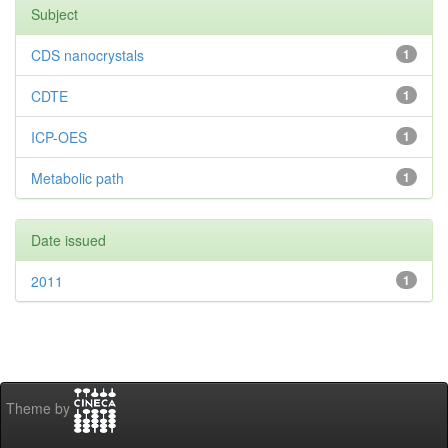
Subject
CDS nanocrystals
1
CDTE
1
ICP-OES
1
Metabolic path
1
Date issued
2011
1
Theme by