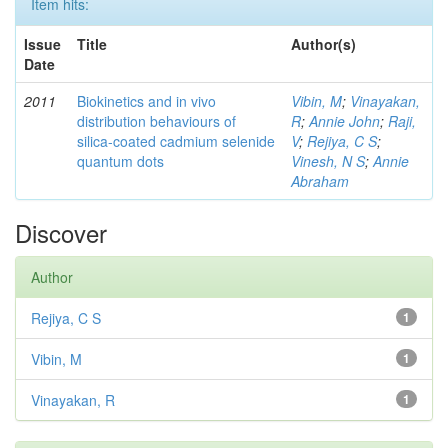
Item hits:
Issue
Title
Author(s)
Date
2011
Biokinetics and in vivo
Vibin, M
;
Vinayakan,
distribution behaviours of
R
;
Annie John
;
Raji,
silica-coated cadmium selenide
V
;
Rejiya, C S
;
quantum dots
Vinesh, N S
;
Annie
Abraham
Discover
Author
Rejiya, C S
1
Vibin, M
1
Vinayakan, R
1