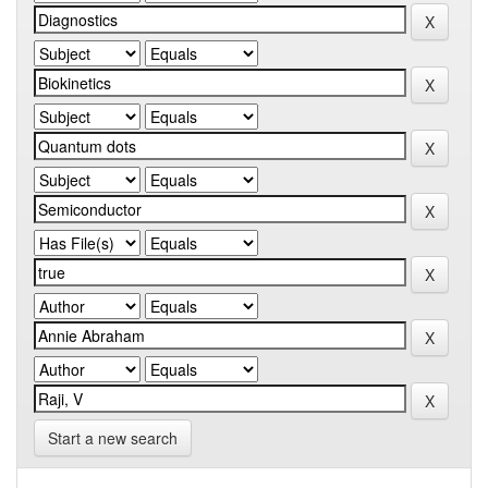
Start a new search