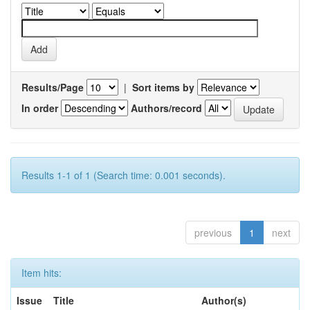
Results/Page
|
Sort items by
In order
Authors/record
Results 1-1 of 1 (Search time: 0.001 seconds).
previous
1
next
Item hits:
Issue
Title
Author(s)