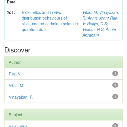
Date
2011
Biokinetics and in vivo
Vibin, M
;
Vinayakan,
distribution behaviours of
R
;
Annie John
;
Raji,
silica-coated cadmium selenide
V
;
Rejiya, C S
;
quantum dots
Vinesh, N S
;
Annie
Abraham
Discover
Author
Raji, V
1
Vibin, M
1
Vinayakan, R
1
Subject
Biokinetics
1