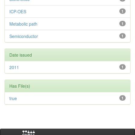
ICP-OES
1
Metabolic path
1
Semiconductor
1
Date issued
2011
1
Has File(s)
true
1