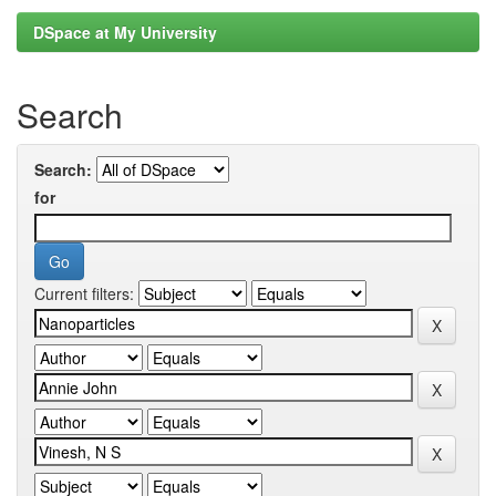
DSpace at My University
Search
Search:
for
Current filters: