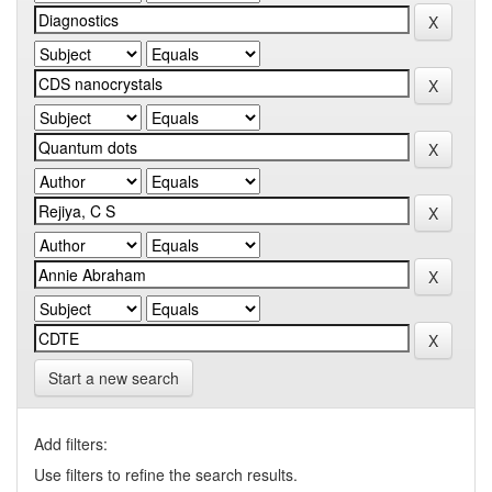
Start a new search
Add filters:
Use filters to refine the search results.