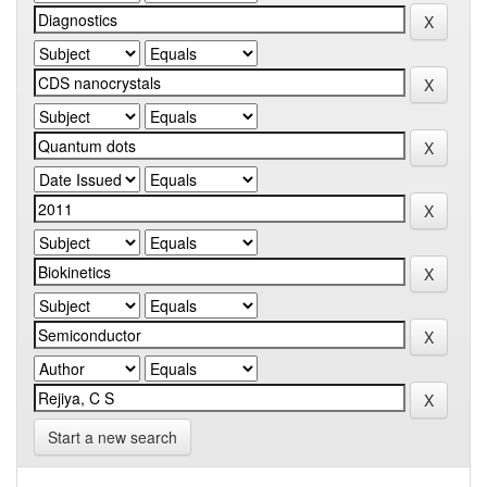
Start a new search