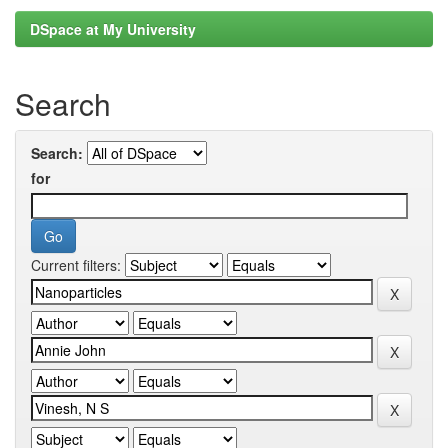
DSpace at My University
Search
Search:
for
Current filters: