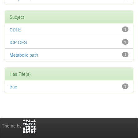
Subject
CDTE
1
ICP-OES
1
Metabolic path
1
Has File(s)
true
1
Theme by