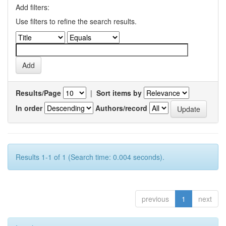
Add filters:
Use filters to refine the search results.
Results/Page
|
Sort items by
In order
Authors/record
Results 1-1 of 1 (Search time: 0.004 seconds).
previous
1
next