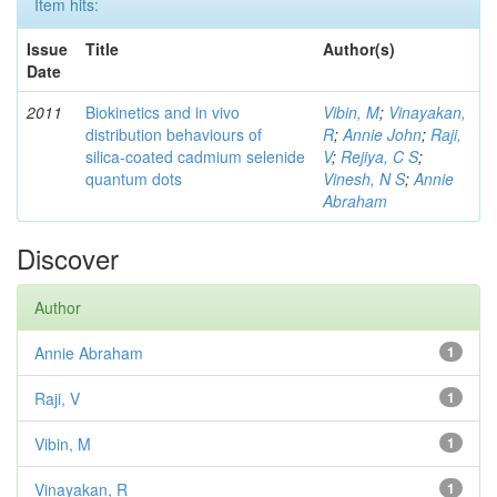
Item hits:
Issue
Title
Author(s)
Date
2011
Biokinetics and in vivo
Vibin, M
;
Vinayakan,
distribution behaviours of
R
;
Annie John
;
Raji,
silica-coated cadmium selenide
V
;
Rejiya, C S
;
quantum dots
Vinesh, N S
;
Annie
Abraham
Discover
Author
Annie Abraham
1
Raji, V
1
Vibin, M
1
Vinayakan, R
1