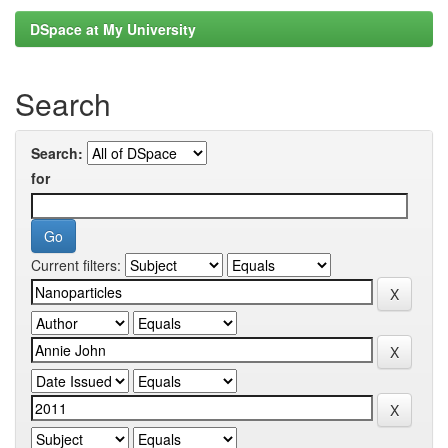
DSpace at My University
Search
Search:
for
Current filters: