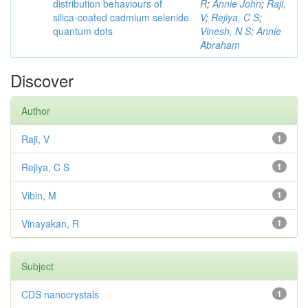
distribution behaviours of
R
;
Annie John
;
Raji,
silica-coated cadmium selenide
V
;
Rejiya, C S
;
quantum dots
Vinesh, N S
;
Annie
Abraham
Discover
Author
Raji, V
1
Rejiya, C S
1
Vibin, M
1
Vinayakan, R
1
Subject
CDS nanocrystals
1