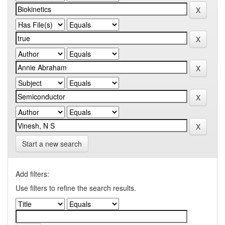
Start a new search
Add filters:
Use filters to refine the search results.