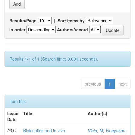
Results/Page
|
Sort items by
In order
Authors/record
Results 1-1 of 1 (Search time: 0.001 seconds).
previous
1
next
Item hits:
Issue
Title
Author(s)
Date
2011
Biokinetics and in vivo
Vibin, M
;
Vinayakan,