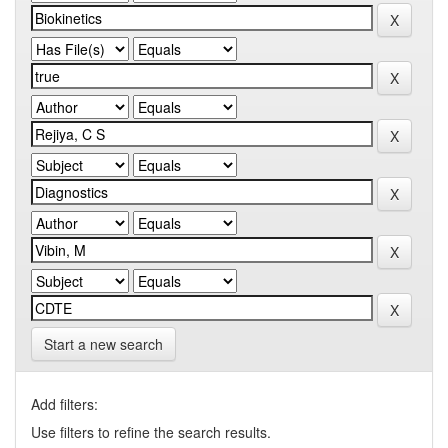
Start a new search
Add filters:
Use filters to refine the search results.