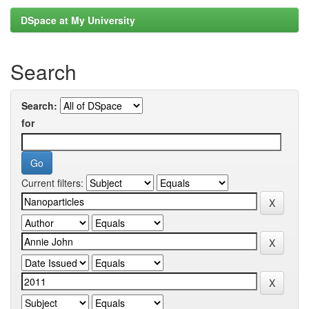
DSpace at My University
Search
Search:
for
Current filters: