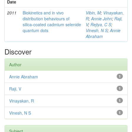
Date
2011
Biokinetics and in vivo
Vibin, M
;
Vinayakan,
distribution behaviours of
R
;
Annie John
;
Raji,
silica-coated cadmium selenide
V
;
Rejiya, C S
;
quantum dots
Vinesh, N S
;
Annie
Abraham
Discover
Author
Annie Abraham
1
Raji, V
1
Vinayakan, R
1
Vinesh, N S
1
Subject