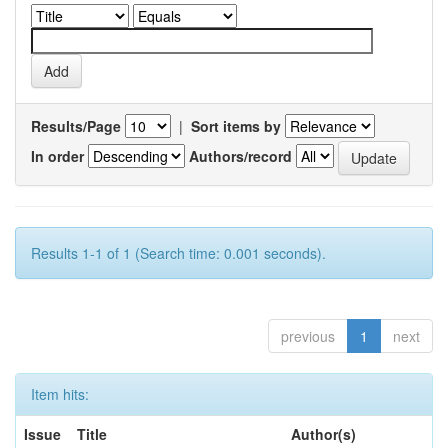
Results/Page
|
Sort items by
In order
Authors/record
Results 1-1 of 1 (Search time: 0.001 seconds).
previous
1
next
Item hits:
Issue
Title
Author(s)