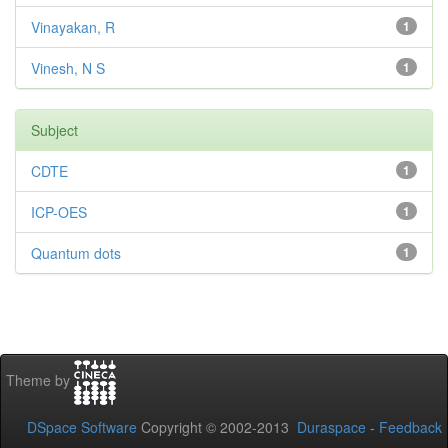
Vinayakan, R
1
Vinesh, N S
1
Subject
CDTE
1
ICP-OES
1
Quantum dots
1
Theme by
DSpace Software
Copyright © 2002-2013
Duraspace
-
Feedback