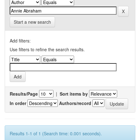
Start a new search
Add filters:
Use filters to refine the search results.
Results/Page
|
Sort items by
In order
Authors/record
Results 1-1 of 1 (Search time: 0.001 seconds).