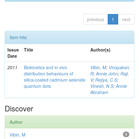
previous
1
next
Item hits:
Issue
Title
Author(s)
Date
2011
Biokinetics and in vivo
Vibin, M
;
Vinayakan,
distribution behaviours of
R
;
Annie John
;
Raji,
silica-coated cadmium selenide
V
;
Rejiya, C S
;
quantum dots
Vinesh, N S
;
Annie
Abraham
Discover
Author
Vibin, M
1