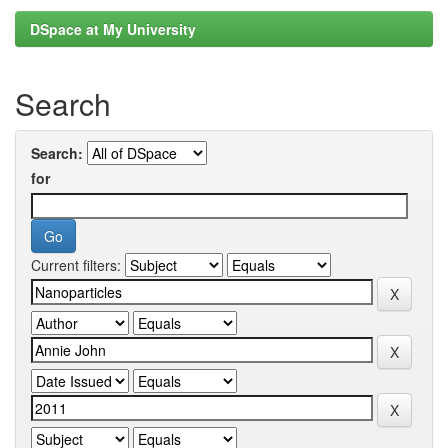
DSpace at My University
Search
Search:
for
Current filters: