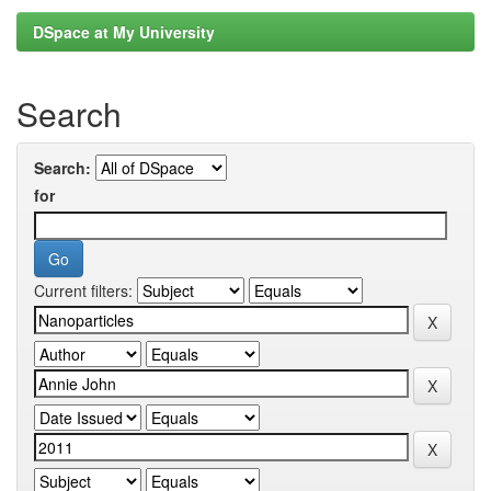
DSpace at My University
Search
Search:
for
Current filters: