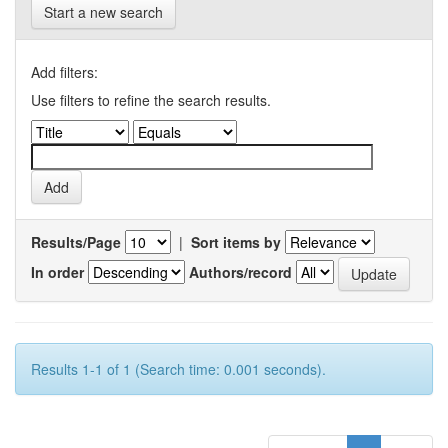
Start a new search
Add filters:
Use filters to refine the search results.
Results/Page
|
Sort items by
In order
Authors/record
Results 1-1 of 1 (Search time: 0.001 seconds).