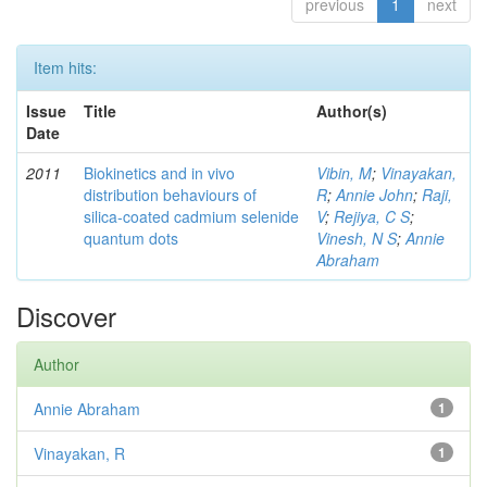
previous
1
next
Item hits:
Issue
Title
Author(s)
Date
2011
Biokinetics and in vivo
Vibin, M
;
Vinayakan,
distribution behaviours of
R
;
Annie John
;
Raji,
silica-coated cadmium selenide
V
;
Rejiya, C S
;
quantum dots
Vinesh, N S
;
Annie
Abraham
Discover
Author
Annie Abraham
1
Vinayakan, R
1