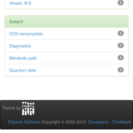
Vinesh, N S
1
Subject
CDS nanocrystals
1
Diagnostics
1
Metabolic path
1
Quantum dots
1
Theme by
DSpace Software
Copyright © 2002-2013
Duraspace
-
Feedback