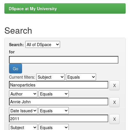
DSpace at My University
Search
Search:
for
Current filters: