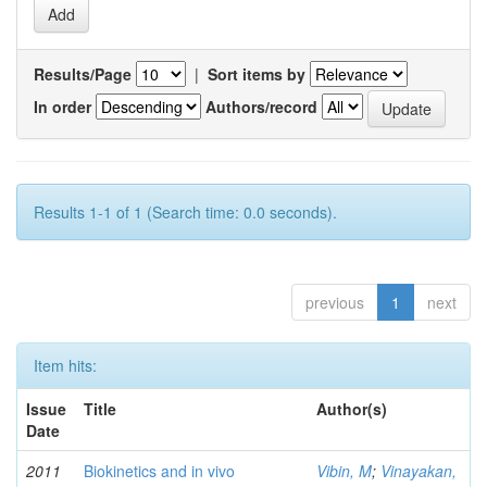
Results/Page
|
Sort items by
In order
Authors/record
Results 1-1 of 1 (Search time: 0.0 seconds).
previous
1
next
Item hits:
Issue
Title
Author(s)
Date
2011
Biokinetics and in vivo
Vibin, M
;
Vinayakan,