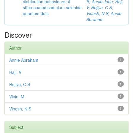
distribution behaviours of
R
;
Annie John
;
Raji,
silica-coated cadmium selenide
V
;
Rejiya, C S
;
quantum dots
Vinesh, N S
;
Annie
Abraham
Discover
Author
Annie Abraham
1
Raji, V
1
Rejiya, C S
1
Vibin, M
1
Vinesh, N S
1
Subject