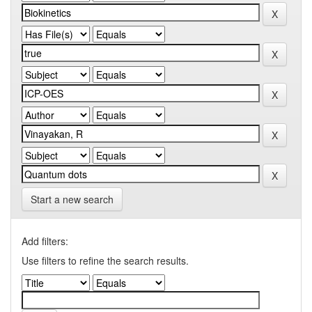
Start a new search
Add filters:
Use filters to refine the search results.