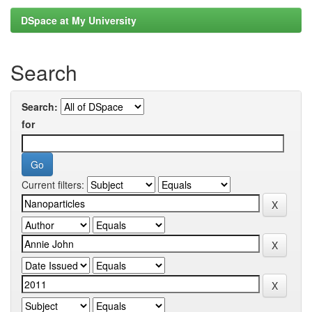
DSpace at My University
Search
Search:
for
Current filters: