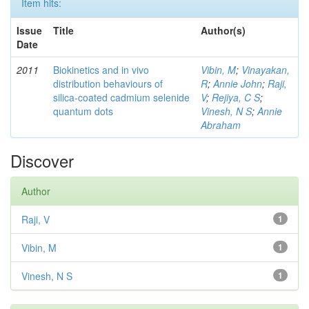
Item hits:
Issue
Title
Author(s)
Date
2011
Biokinetics and in vivo
Vibin, M
;
Vinayakan,
distribution behaviours of
R
;
Annie John
;
Raji,
silica-coated cadmium selenide
V
;
Rejiya, C S
;
quantum dots
Vinesh, N S
;
Annie
Abraham
Discover
Author
Raji, V
1
Vibin, M
1
Vinesh, N S
1