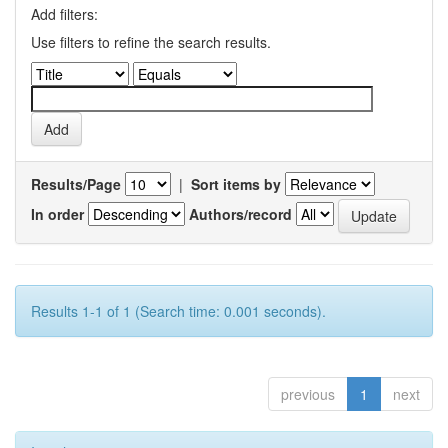
Add filters:
Use filters to refine the search results.
Results/Page
|
Sort items by
In order
Authors/record
Results 1-1 of 1 (Search time: 0.001 seconds).
previous
1
next