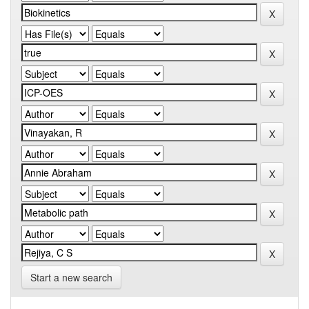
Start a new search