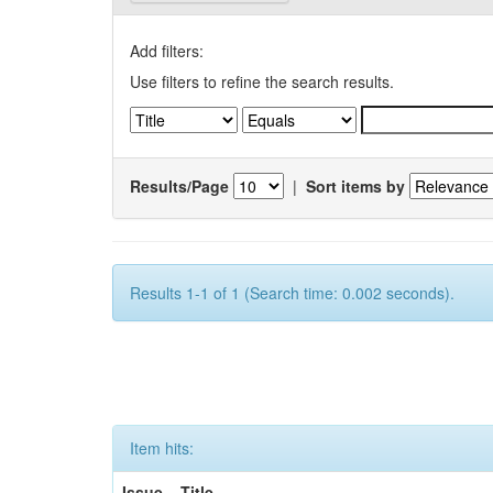
Add filters:
Use filters to refine the search results.
Results/Page
|
Sort items by
Results 1-1 of 1 (Search time: 0.002 seconds).
Item hits:
Issue
Title