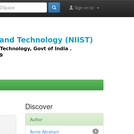
Sign on to:
images,
Discover
Author
Annie Abraham
1