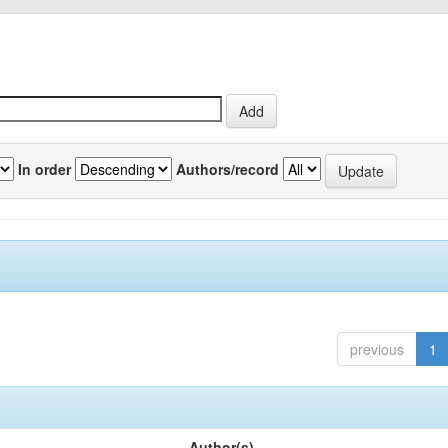
In order
Authors/record
previous
1
Author(s)