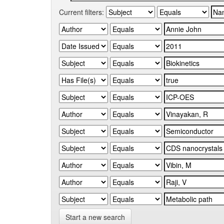
Current filters:
Start a new search