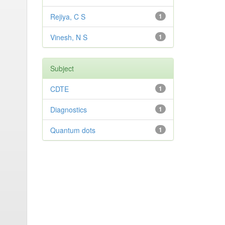
Rejiya, C S
1
Vinesh, N S
1
Subject
CDTE
1
Diagnostics
1
Quantum dots
1