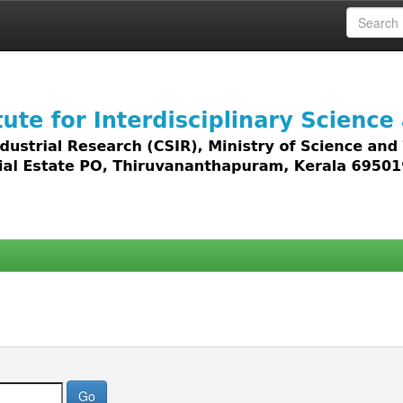
 access to all types of digital content including text, 