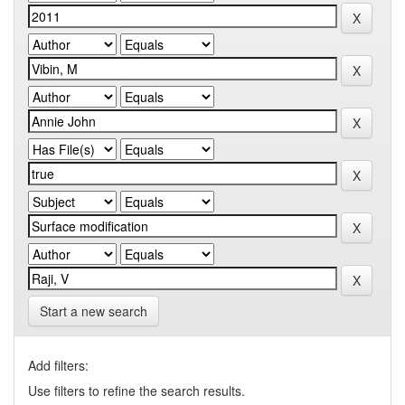
Start a new search
Add filters:
Use filters to refine the search results.