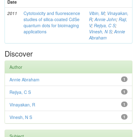
Date
2011
Cytotoxicity and fluorescence
Vibin, M
;
Vinayakan,
studies of silica-coated CdSe
R
;
Annie John
;
Raji,
quantum dots for bioimaging
V
;
Rejiya, C S
;
applications
Vinesh, N S
;
Annie
Abraham
Discover
Author
Annie Abraham
1
Rejiya, C S
1
Vinayakan, R
1
Vinesh, N S
1
Subject