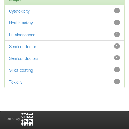
Cytotoxicity
1
Health safety
1
Luminescence
1
Semiconductor
1
Semiconductors
1
Silica-coating
1
Toxicity
1
Theme by