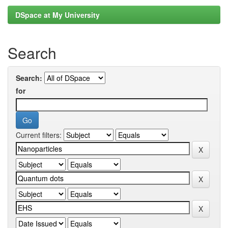
DSpace at My University
Search
Search:
for
Current filters: