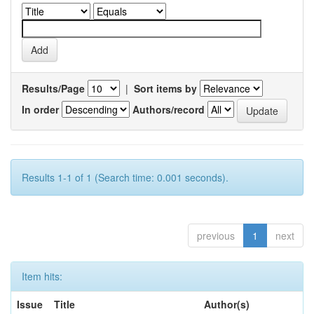
Results/Page
|
Sort items by
In order
Authors/record
Results 1-1 of 1 (Search time: 0.001 seconds).
previous
1
next
Item hits:
Issue
Title
Author(s)