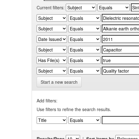
Current filters:
Start a new search
Add filters:
Use filters to refine the search results.
Results/Page
|
Sort items by