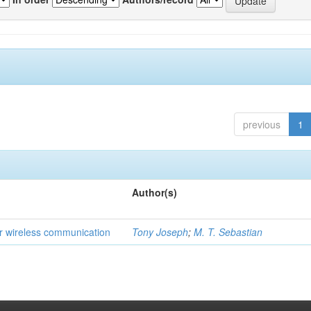
previous
1
Author(s)
for wireless communication
Tony Joseph
;
M. T. Sebastian