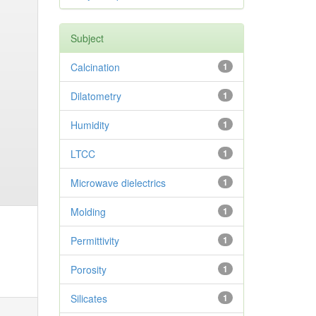
Subject
Calcination
1
Dilatometry
1
Humidity
1
LTCC
1
Microwave dielectrics
1
Molding
1
Permittivity
1
Porosity
1
Silicates
1