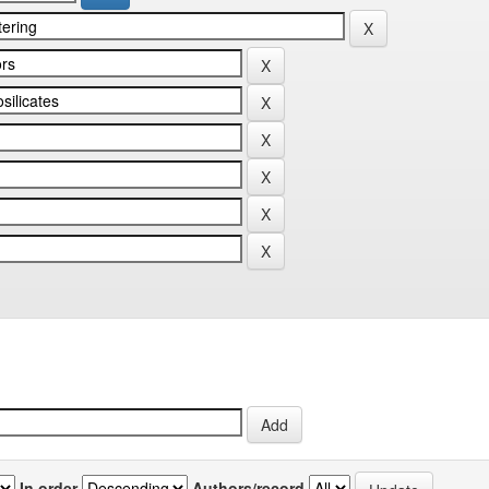
In order
Authors/record