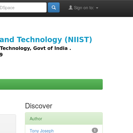
Sign on to:
images,
Discover
Author
Tony Joseph
1