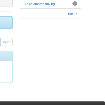
Stoichiometric mixing
1
next >
next