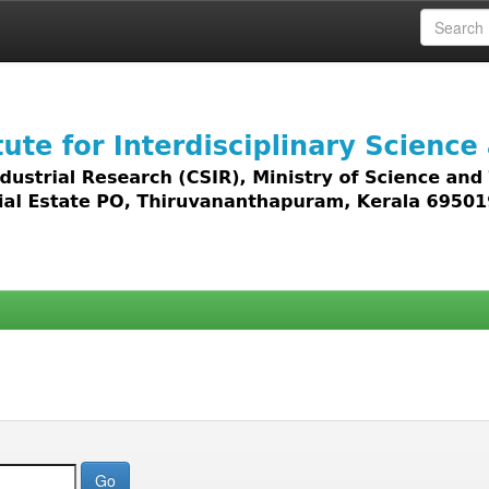
 access to all types of digital content including text, 