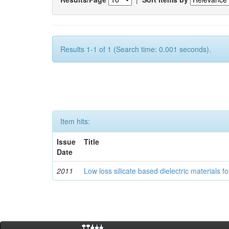
Results 1-1 of 1 (Search time: 0.001 seconds).
Item hits:
Issue
Title
Date
2011
Low loss silicate based dielectric materials 