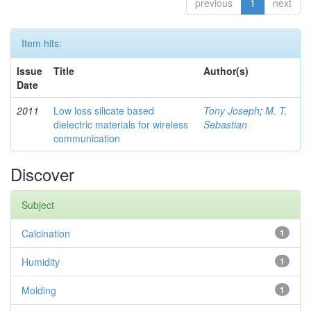
previous
1
next
Item hits:
Issue
Title
Author(s)
Date
2011
Low loss silicate based
Tony Joseph
;
M. T.
dielectric materials for wireless
Sebastian
communication
Discover
Subject
Calcination
1
Humidity
1
Molding
1