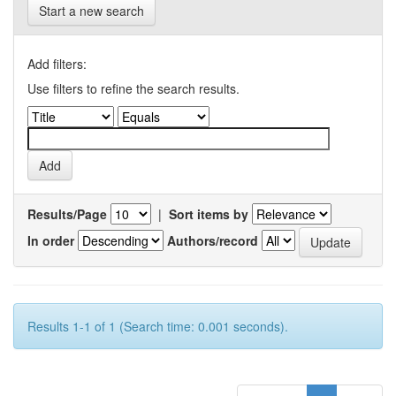
Start a new search
Add filters:
Use filters to refine the search results.
Results/Page
|
Sort items by
In order
Authors/record
Results 1-1 of 1 (Search time: 0.001 seconds).