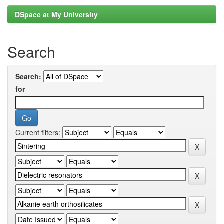
DSpace at My University
Search
Search:
for
Current filters: