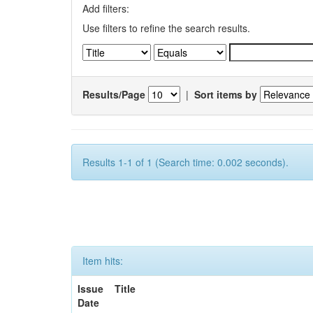
Add filters:
Use filters to refine the search results.
Results/Page
|
Sort items by
Results 1-1 of 1 (Search time: 0.002 seconds).
Item hits:
Issue
Title
Date