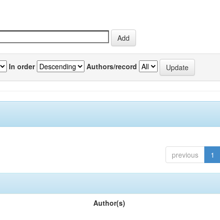
In order
Authors/record
previous
1
Author(s)