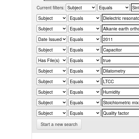
Current filters:
Start a new search