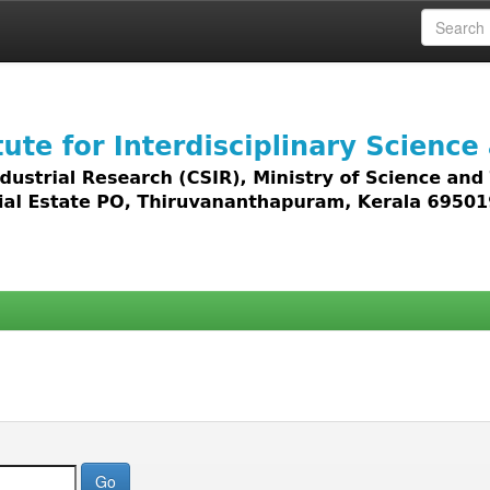
 access to all types of digital content including text, 