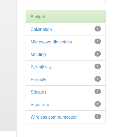
Subject
Calcination
1
Microwave dielectrics
1
Molding
1
Permittivity
1
Porosity
1
Silicates
1
Substrate
1
Wireless communication
1