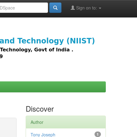
Sign on to:
images,
Discover
Author
Tony Joseph
1