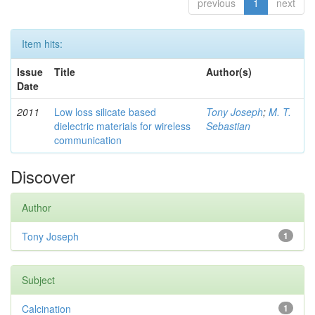
previous
1
next
Item hits:
Issue
Title
Author(s)
Date
2011
Low loss silicate based
Tony Joseph
;
M. T.
dielectric materials for wireless
Sebastian
communication
Discover
Author
Tony Joseph
1
Subject
Calcination
1