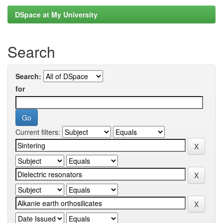
DSpace at My University
Search
Search:
for
Current filters: