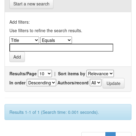
Start a new search
Add filters:
Use filters to refine the search results.
Results/Page
|
Sort items by
In order
Authors/record
Results 1-1 of 1 (Search time: 0.001 seconds).