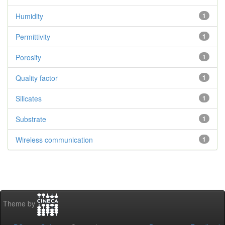
Humidity
1
Permittivity
1
Porosity
1
Quality factor
1
Silicates
1
Substrate
1
Wireless communication
1
Theme by