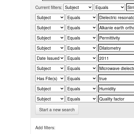
Current filters:
Start a new search
Add filters: