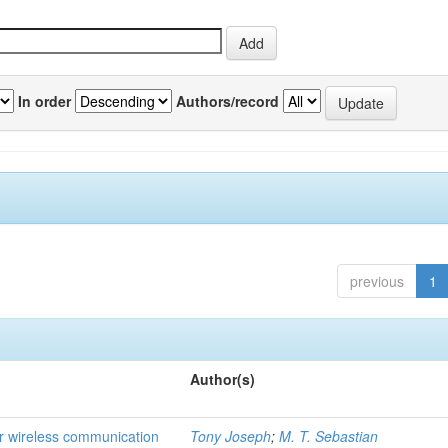
In order
Authors/record
previous
1
Author(s)
for wireless communication
Tony Joseph
;
M. T. Sebastian