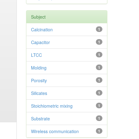
Subject
Calcination
1
Capacitor
1
LTCC
1
Molding
1
Porosity
1
Silicates
1
Stoichiometric mixing
1
Substrate
1
Wireless communication
1