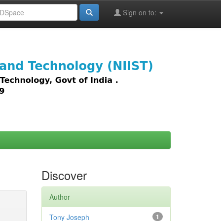
Sign on to:
images,
Discover
Author
Tony Joseph
1