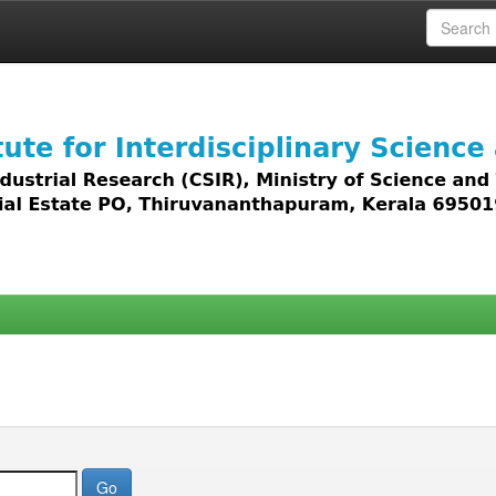
 access to all types of digital content including text, 