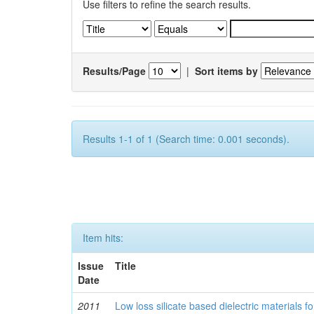
Use filters to refine the search results.
Results/Page
|
Sort items by
Results 1-1 of 1 (Search time: 0.001 seconds).
Item hits:
Issue
Title
Date
2011
Low loss silicate based dielectric materials 