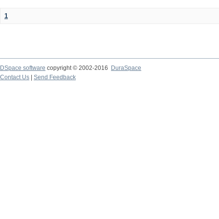
1
DSpace software
copyright © 2002-2016
DuraSpace
Contact Us
|
Send Feedback