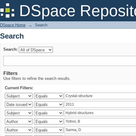
Search
DSpace Reposit
DSpace Home
→
Search
Search
Search:
Filters
Use filters to refine the search results.
Current Filters: