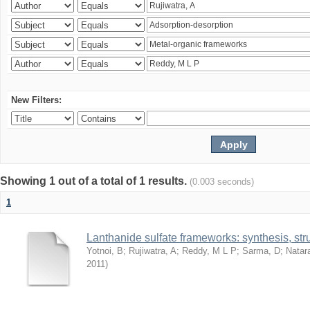
New Filters:
Showing 1 out of a total of 1 results.
(0.003 seconds)
1
Lanthanide sulfate frameworks: synthesis, stru
Yotnoi, B
;
Rujiwatra, A
;
Reddy, M L P
;
Sarma, D
;
Natar
2011
)