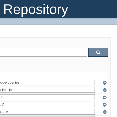
Repository