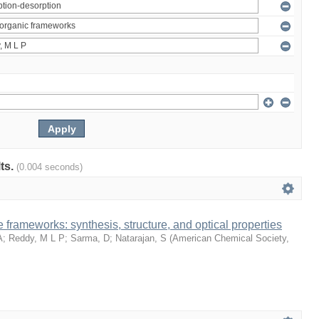
lts.
(0.004 seconds)
 frameworks: synthesis, structure, and optical properties
A
;
Reddy, M L P
;
Sarma, D
;
Natarajan, S
(
American Chemical Society
,