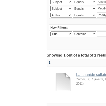
New Filters:
Showing 1 out of a total of 1 resu
1
Lanthanide sulfate
Yotnoi, B
;
Rujiwatra, 
2011
)