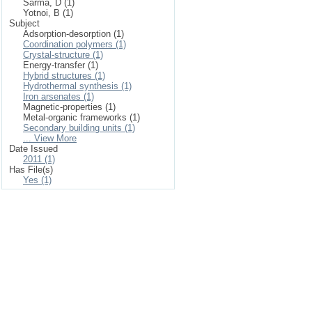
Sarma, D (1)
Yotnoi, B (1)
Subject
Adsorption-desorption (1)
Coordination polymers (1)
Crystal-structure (1)
Energy-transfer (1)
Hybrid structures (1)
Hydrothermal synthesis (1)
Iron arsenates (1)
Magnetic-properties (1)
Metal-organic frameworks (1)
Secondary building units (1)
... View More
Date Issued
2011 (1)
Has File(s)
Yes (1)