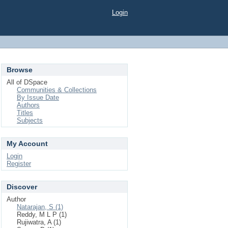
Login
Browse
All of DSpace
Communities & Collections
By Issue Date
Authors
Titles
Subjects
My Account
Login
Register
Discover
Author
Natarajan, S (1)
Reddy, M L P (1)
Rujiwatra, A (1)