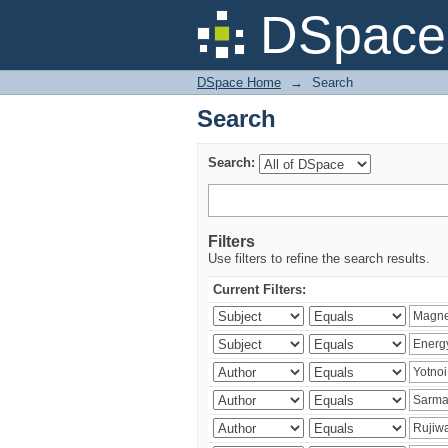
Search
DSpace 
DSpace Home
→
Search
Search
Search:
Filters
Use filters to refine the search results.
Current Filters: