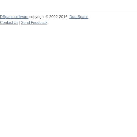
DSpace software
copyright © 2002-2016
DuraSpace
Contact Us
|
Send Feedback