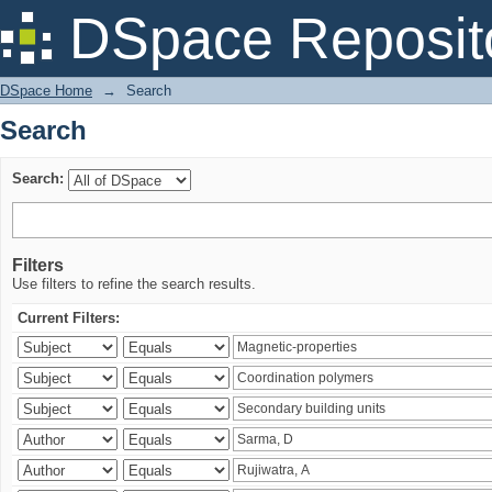
Search
DSpace Reposit
DSpace Home
→
Search
Search
Search:
Filters
Use filters to refine the search results.
Current Filters: