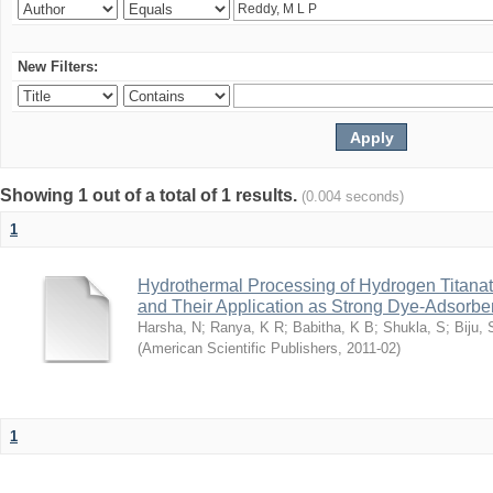
New Filters:
Showing 1 out of a total of 1 results.
(0.004 seconds)
1
Hydrothermal Processing of Hydrogen Titana
and Their Application as Strong Dye-Adsorbe
Harsha, N
;
Ranya, K R
;
Babitha, K B
;
Shukla, S
;
Biju, 
(
American Scientific Publishers
,
2011-02
)
1