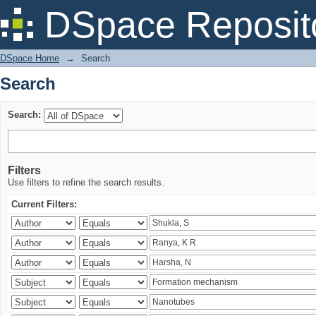
Search
DSpace Reposit
DSpace Home
→
Search
Search
Search:
Filters
Use filters to refine the search results.
Current Filters: