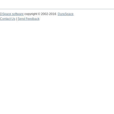
DSpace software
copyright © 2002-2016
DuraSpace
Contact Us
|
Send Feedback