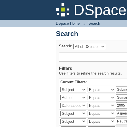
Search
DSpace 
DSpace Home
→
Search
Search
Search:
Filters
Use filters to refine the search results.
Current Filters: