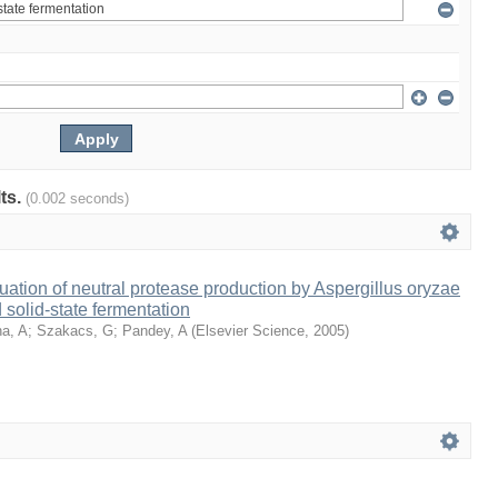
lts.
(0.002 seconds)
ation of neutral protease production by Aspergillus oryzae
solid-state fermentation
a, A
;
Szakacs, G
;
Pandey, A
(
Elsevier Science
,
2005
)