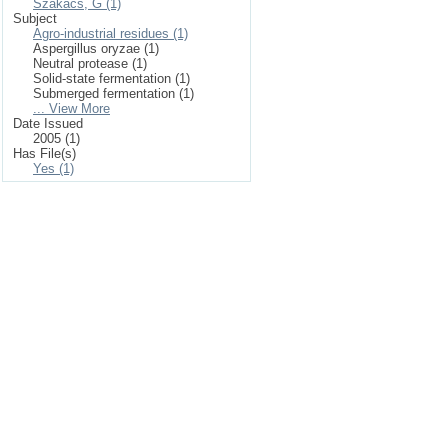
Szakacs, G (1)
Subject
Agro-industrial residues (1)
Aspergillus oryzae (1)
Neutral protease (1)
Solid-state fermentation (1)
Submerged fermentation (1)
... View More
Date Issued
2005 (1)
Has File(s)
Yes (1)