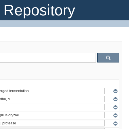
Repository