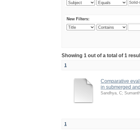
New Filters:
Showing 1 out of a total of 1 resu
1
Comparative evalu
in submerged and 
Sandhya, C
;
Sumanth
1