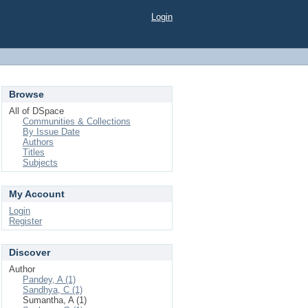
Login
Browse
All of DSpace
Communities & Collections
By Issue Date
Authors
Titles
Subjects
My Account
Login
Register
Discover
Author
Pandey, A (1)
Sandhya, C (1)
Sumantha, A (1)