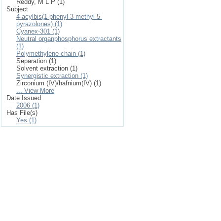
Reddy, M L P (1)
Subject
4-acylbis(1-phenyl-3-methyl-5-
pyrazolones) (1)
Cyanex-301 (1)
Neutral organphosphorus extractants
(1)
Polymethylene chain (1)
Separation (1)
Solvent extraction (1)
Synergistic extraction (1)
Zirconium (IV)/hafnium(IV) (1)
... View More
Date Issued
2006 (1)
Has File(s)
Yes (1)