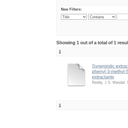
New Filters:
Showing 1 out of a total of 1 resu
1
Synergistic extrac
phenyl-3-methyl-5
extractants
Reddy, J S
;
Mandal, 
1