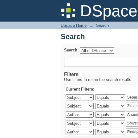
Search
DSpace 
DSpace Home
→
Search
Search
Search:
Filters
Use filters to refine the search results.
Current Filters: