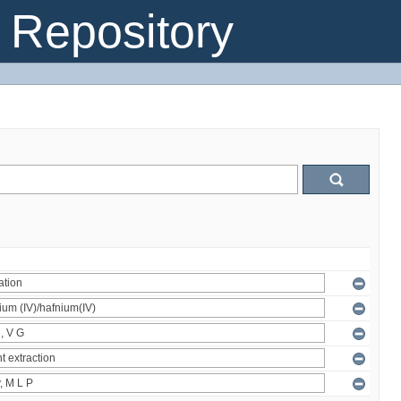
Repository