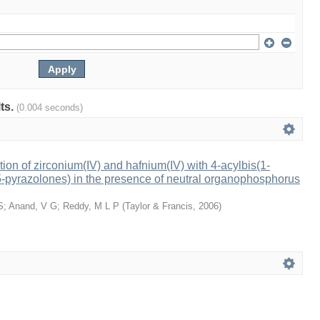
lts.
(0.004 seconds)
tion of zirconium(IV) and hafnium(IV) with 4-acylbis(1-
-pyrazolones) in the presence of neutral organophosphorus
S
;
Anand, V G
;
Reddy, M L P
(
Taylor & Francis
,
2006
)