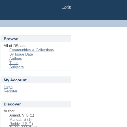
Login
Browse
All of DSpace
Communities & Collections
By Issue Date
Authors
Titles
Subjects
My Account
Login
Register
Discover
Author
Anand, V G (1)
Mandal, S (1)
Reddy, J S (1)