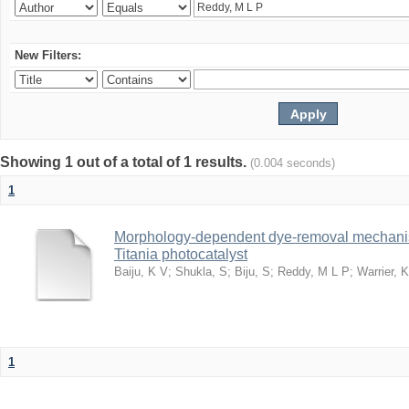
New Filters:
Showing 1 out of a total of 1 results.
(0.004 seconds)
1
Morphology-dependent dye-removal mechanis
Titania photocatalyst
Baiju, K V
;
Shukla, S
;
Biju, S
;
Reddy, M L P
;
Warrier, 
1