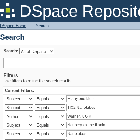
Search
DSpace Reposit
DSpace Home
→
Search
Search
Search:
Filters
Use filters to refine the search results.
Current Filters: