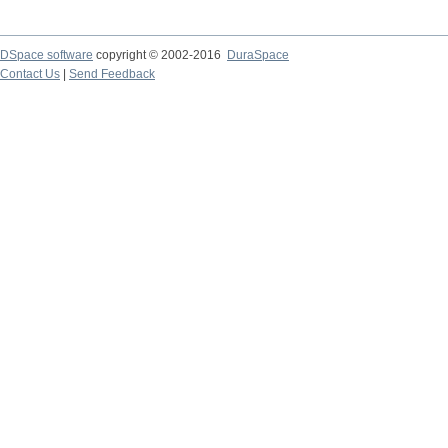
DSpace software
copyright © 2002-2016
DuraSpace
Contact Us
|
Send Feedback