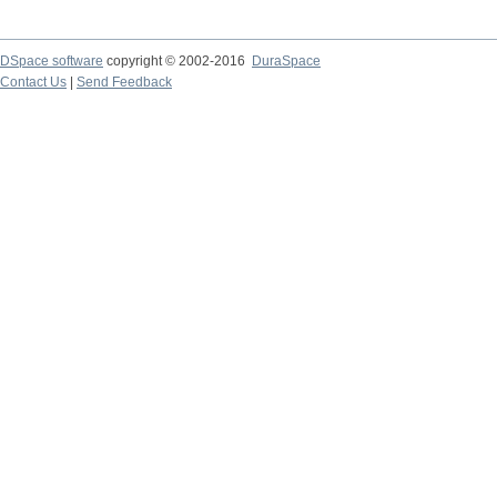
DSpace software
copyright © 2002-2016
DuraSpace
Contact Us
|
Send Feedback