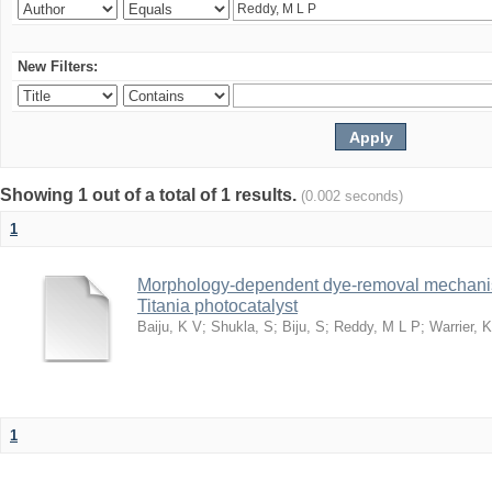
New Filters:
Showing 1 out of a total of 1 results.
(0.002 seconds)
1
Morphology-dependent dye-removal mechanis
Titania photocatalyst
Baiju, K V
;
Shukla, S
;
Biju, S
;
Reddy, M L P
;
Warrier, 
1