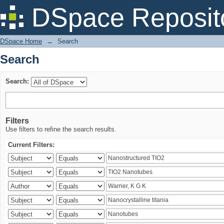
Search
DSpace Reposit
DSpace Home
→
Search
Search
Search:
Filters
Use filters to refine the search results.
Current Filters: