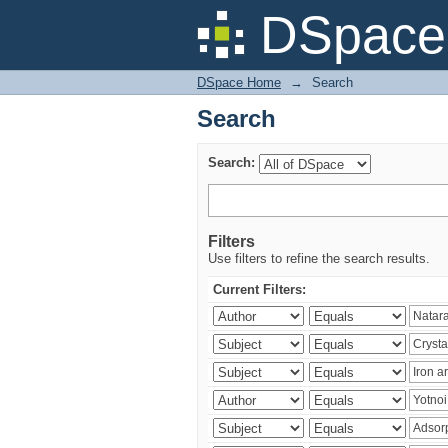
Search
DSpace 
DSpace Home
→
Search
Search
Search:
Filters
Use filters to refine the search results.
Current Filters: