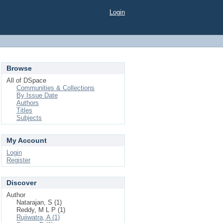
Login
Browse
All of DSpace
Communities & Collections
By Issue Date
Authors
Titles
Subjects
My Account
Login
Register
Discover
Author
Natarajan, S (1)
Reddy, M L P (1)
Rujiwatra, A (1)