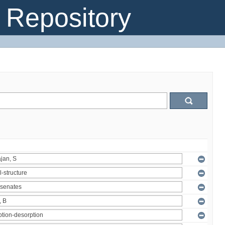
Repository