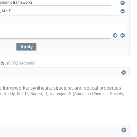
lts.
(0.002 seconds)
 frameworks: synthesis, structure, and optical properties
A
;
Reddy, M L P
;
Sarma, D
;
Natarajan, S
(
American Chemical Society
,