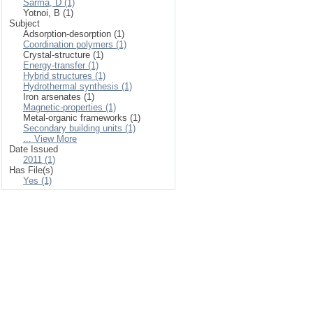
Sarma, D (1)
Yotnoi, B (1)
Subject
Adsorption-desorption (1)
Coordination polymers (1)
Crystal-structure (1)
Energy-transfer (1)
Hybrid structures (1)
Hydrothermal synthesis (1)
Iron arsenates (1)
Magnetic-properties (1)
Metal-organic frameworks (1)
Secondary building units (1)
... View More
Date Issued
2011 (1)
Has File(s)
Yes (1)