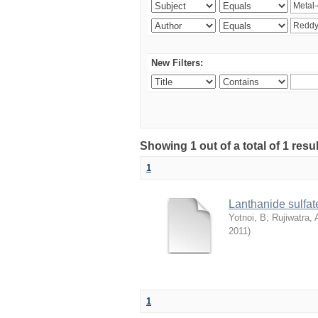
New Filters:
Showing 1 out of a total of 1 resu
1
Lanthanide sulfate
Yotnoi, B
;
Rujiwatra, 
2011
)
1