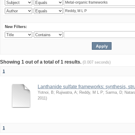
New Filters:
Showing 1 out of a total of 1 results.
(0.007 seconds)
1
Lanthanide sulfate frameworks: synthesis, stru
Yotnoi, B
;
Rujiwatra, A
;
Reddy, M L P
;
Sarma, D
;
Natar
2011
)
1