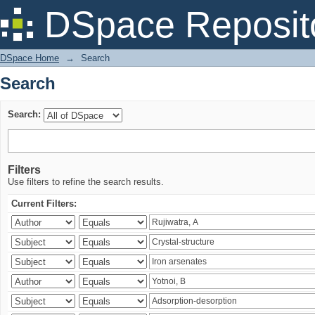
Search
DSpace Reposit
DSpace Home
→
Search
Search
Search:
Filters
Use filters to refine the search results.
Current Filters: