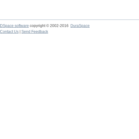
DSpace software
copyright © 2002-2016
DuraSpace
Contact Us
|
Send Feedback