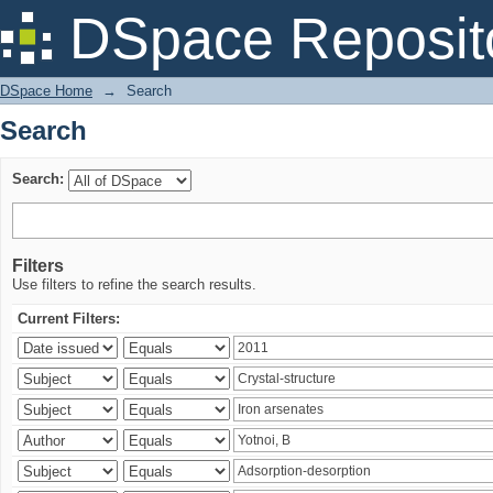
Search
DSpace Reposit
DSpace Home
→
Search
Search
Search:
Filters
Use filters to refine the search results.
Current Filters: