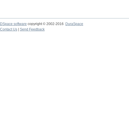
DSpace software
copyright © 2002-2016
DuraSpace
Contact Us
|
Send Feedback