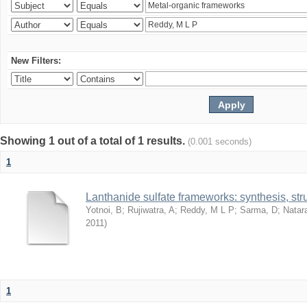
New Filters:
Showing 1 out of a total of 1 results.
(0.001 seconds)
1
Lanthanide sulfate frameworks: synthesis, stru
Yotnoi, B
;
Rujiwatra, A
;
Reddy, M L P
;
Sarma, D
;
Natar
2011
)
1