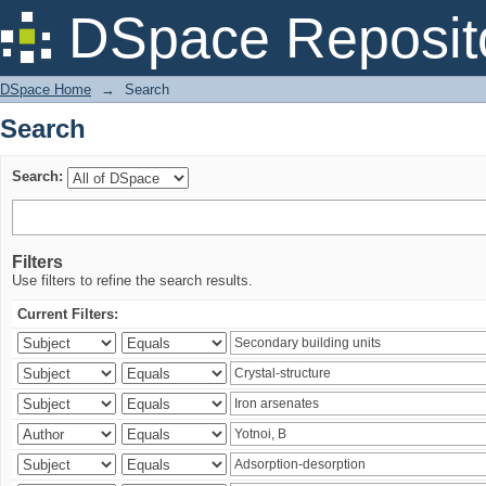
Search
DSpace Reposit
DSpace Home
→
Search
Search
Search:
Filters
Use filters to refine the search results.
Current Filters: