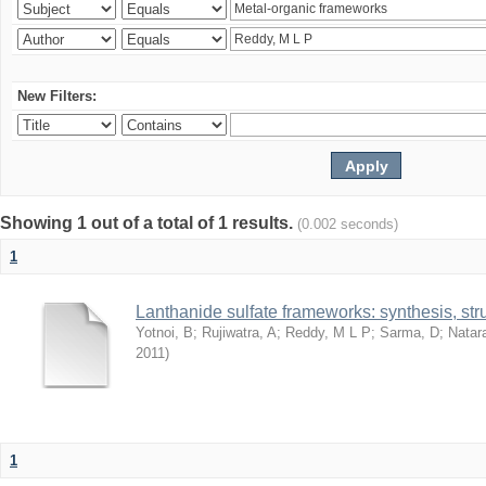
New Filters:
Showing 1 out of a total of 1 results.
(0.002 seconds)
1
Lanthanide sulfate frameworks: synthesis, stru
Yotnoi, B
;
Rujiwatra, A
;
Reddy, M L P
;
Sarma, D
;
Natar
2011
)
1