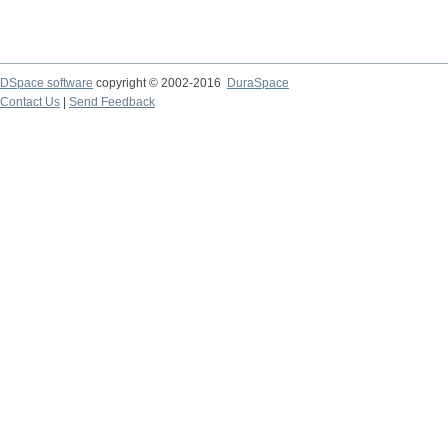
DSpace software
copyright © 2002-2016
DuraSpace
Contact Us
|
Send Feedback