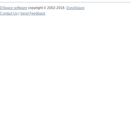
DSpace software
copyright © 2002-2016
DuraSpace
Contact Us
|
Send Feedback