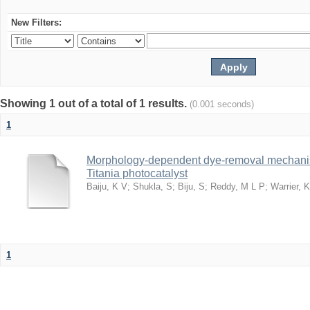
New Filters:
Showing 1 out of a total of 1 results.
(0.001 seconds)
1
Morphology-dependent dye-removal mechanis
Titania photocatalyst
Baiju, K V
;
Shukla, S
;
Biju, S
;
Reddy, M L P
;
Warrier, 
1