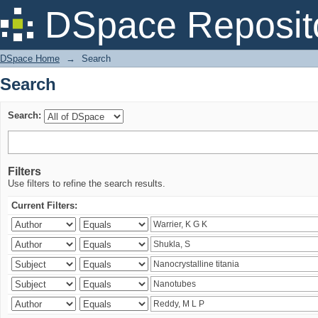
Search
DSpace Reposit
DSpace Home
→
Search
Search
Search:
Filters
Use filters to refine the search results.
Current Filters: