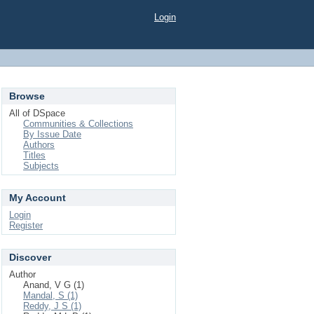
Login
Browse
All of DSpace
Communities & Collections
By Issue Date
Authors
Titles
Subjects
My Account
Login
Register
Discover
Author
Anand, V G (1)
Mandal, S (1)
Reddy, J S (1)