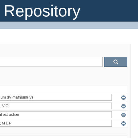
Repository