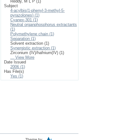
Reddy, M L P (1)
Subject
4-acylbis(1-phenyl-3-methyl-5-
pyrazolones) (1)
Cyanex-301 (1)
Neutral organphosphorus extractants
(1)
Polymethylene chain (1)
Separation (1)
Solvent extraction (1)
Synergistic extraction (1)
Zirconium (IV)/hafnium(IV) (1)
... View More
Date Issued
2006 (1)
Has File(s)
Yes (1)
Theme by