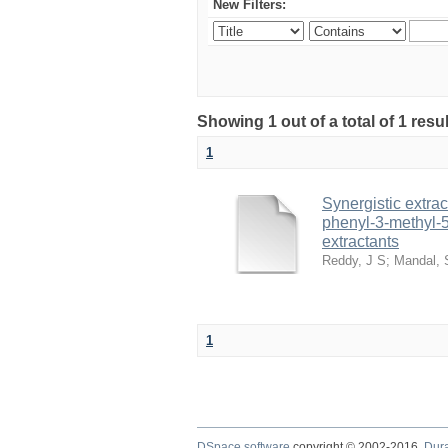
New Filters:
Showing 1 out of a total of 1 resu
1
Synergistic extrac
phenyl-3-methyl-5
extractants
Reddy, J S
;
Mandal, 
1
DSpace software
copyright © 2002-2016
Dur