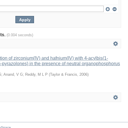
lts.
(0.004 seconds)
tion of zirconium(IV) and hafnium(IV) with 4-acylbis(1-
-pyrazolones) in the presence of neutral organophosphorus
S
;
Anand, V G
;
Reddy, M L P
(
Taylor & Francis
,
2006
)
aSpace