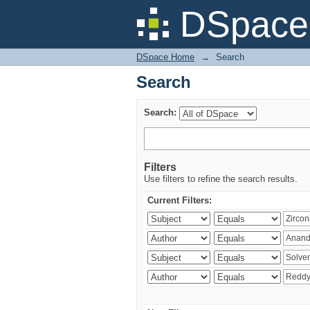
Search
DSpace 
DSpace Home
→
Search
Search
Search:
Filters
Use filters to refine the search results.
Current Filters: