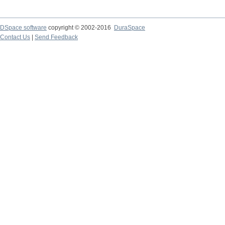
DSpace software
copyright © 2002-2016
DuraSpace
Contact Us
|
Send Feedback