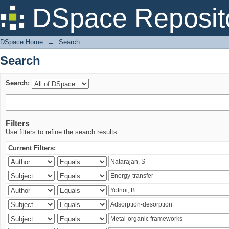
Search
DSpace Reposit
DSpace Home
→
Search
Search
Search:
Filters
Use filters to refine the search results.
Current Filters: