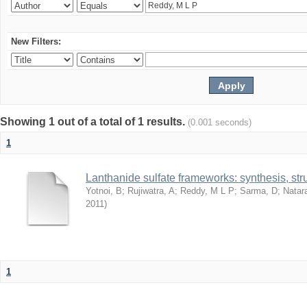
New Filters:
Showing 1 out of a total of 1 results.
(0.001 seconds)
1
Lanthanide sulfate frameworks: synthesis, stru
Yotnoi, B
;
Rujiwatra, A
;
Reddy, M L P
;
Sarma, D
;
Natar
2011
)
1