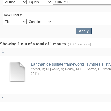
New Filters:
Showing 1 out of a total of 1 results.
(0.001 seconds)
1
Lanthanide sulfate frameworks: synthesis, stru
Yotnoi, B
;
Rujiwatra, A
;
Reddy, M L P
;
Sarma, D
;
Natar
2011
)
1