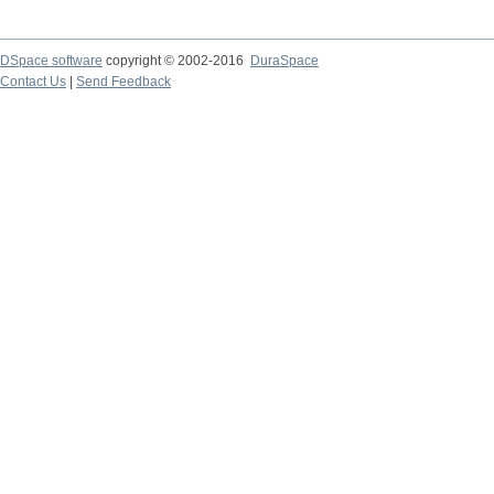
DSpace software
copyright © 2002-2016
DuraSpace
Contact Us
|
Send Feedback