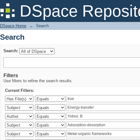
Search
DSpace Reposit
DSpace Home
→
Search
Search
Search:
Filters
Use filters to refine the search results.
Current Filters: