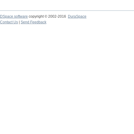
DSpace software
copyright © 2002-2016
DuraSpace
Contact Us
|
Send Feedback