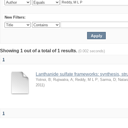
New Filters:
Showing 1 out of a total of 1 results.
(0.002 seconds)
1
Lanthanide sulfate frameworks: synthesis, stru
Yotnoi, B
;
Rujiwatra, A
;
Reddy, M L P
;
Sarma, D
;
Natar
2011
)
1