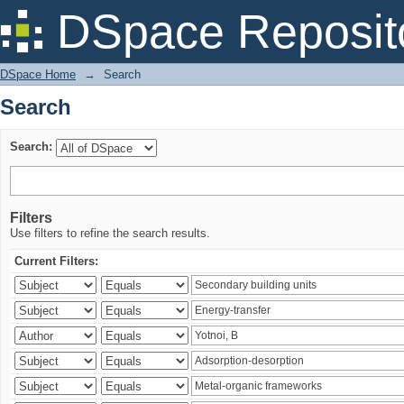
Search
DSpace Reposit
DSpace Home
→
Search
Search
Search:
Filters
Use filters to refine the search results.
Current Filters: