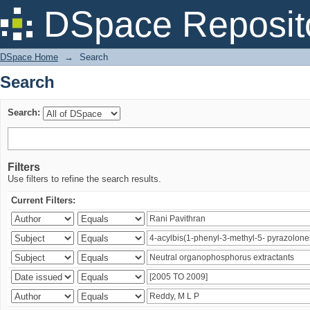
Search
DSpace Reposit
DSpace Home
→
Search
Search
Search:
Filters
Use filters to refine the search results.
Current Filters: