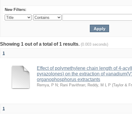
New Filters:
Showing 1 out of a total of 1 results.
(0.003 seconds)
1
Effect of polymethylene chain length of 4-acy
pyrazolones) on the extraction of vanadium(V):
organophosphorus extractants
Remya, P N
;
Rani Pavithran
;
Reddy, M L P
(
Taylor & Fr
1