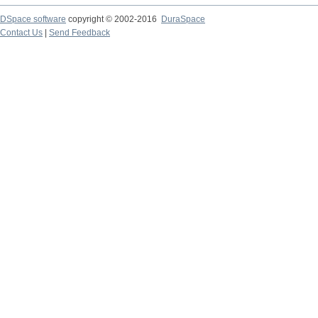
DSpace software
copyright © 2002-2016
DuraSpace
Contact Us
|
Send Feedback