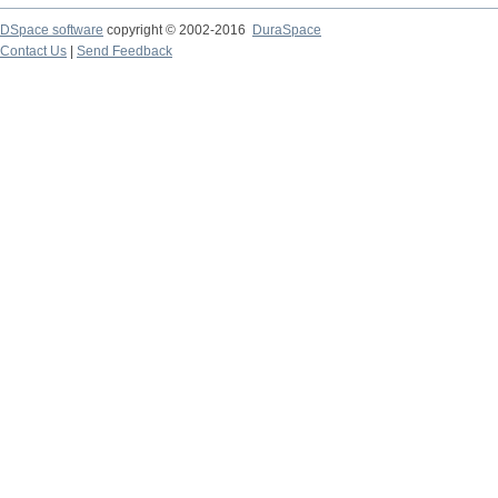
DSpace software
copyright © 2002-2016
DuraSpace
Contact Us
|
Send Feedback