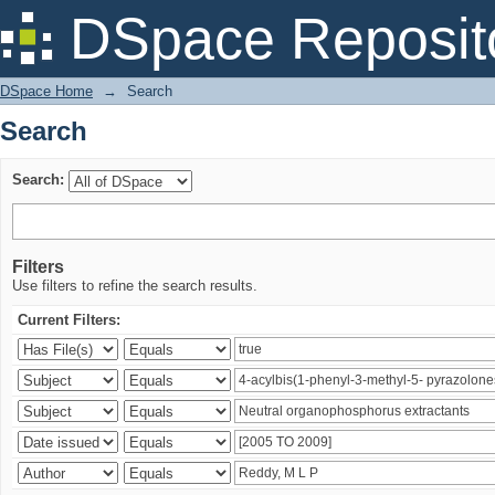
Search
DSpace Reposit
DSpace Home
→
Search
Search
Search:
Filters
Use filters to refine the search results.
Current Filters: