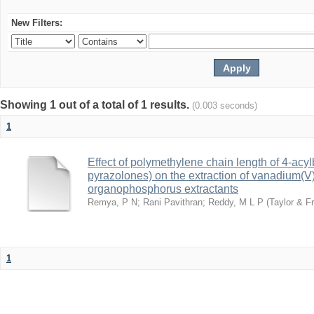
New Filters:
Showing 1 out of a total of 1 results.
(0.003 seconds)
1
Effect of polymethylene chain length of 4-acy
pyrazolones) on the extraction of vanadium(V):
organophosphorus extractants
Remya, P N
;
Rani Pavithran
;
Reddy, M L P
(
Taylor & Fr
1