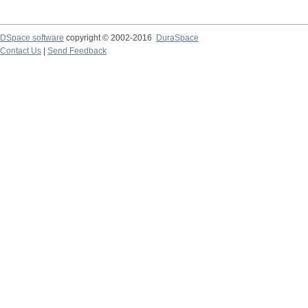
DSpace software
copyright © 2002-2016
DuraSpace
Contact Us
|
Send Feedback