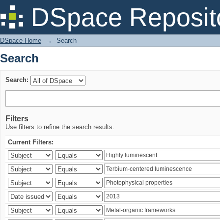
Search
DSpace Reposit
DSpace Home
→
Search
Search
Search:
Filters
Use filters to refine the search results.
Current Filters: