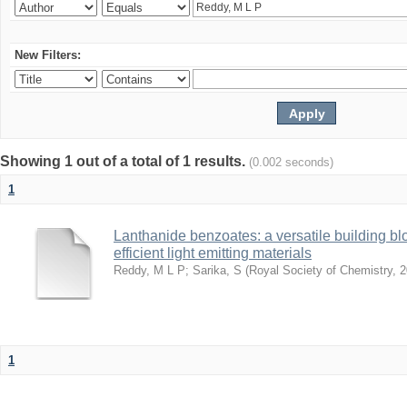
New Filters:
Showing 1 out of a total of 1 results.
(0.002 seconds)
1
Lanthanide benzoates: a versatile building blo
efficient light emitting materials
Reddy, M L P
;
Sarika, S
(
Royal Society of Chemistry
,
2
1