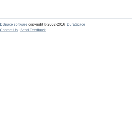
DSpace software
copyright © 2002-2016
DuraSpace
Contact Us
|
Send Feedback