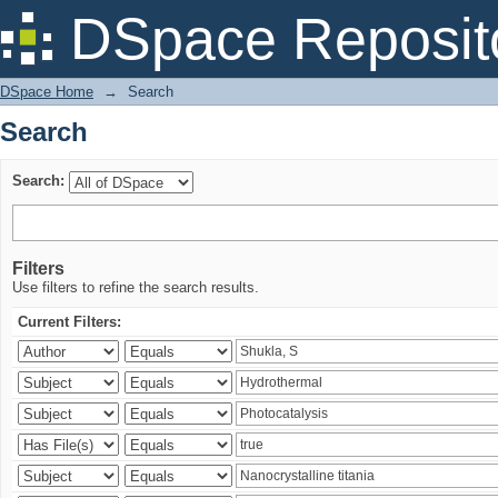
Search
DSpace Reposit
DSpace Home
→
Search
Search
Search:
Filters
Use filters to refine the search results.
Current Filters: