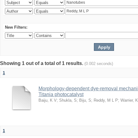
New Filters:
Showing 1 out of a total of 1 results.
(0.002 seconds)
1
Morphology-dependent dye-removal mechanis
Titania photocatalyst
Baiju, K V
;
Shukla, S
;
Biju, S
;
Reddy, M L P
;
Warrier, 
1