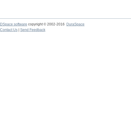
DSpace software
copyright © 2002-2016
DuraSpace
Contact Us
|
Send Feedback