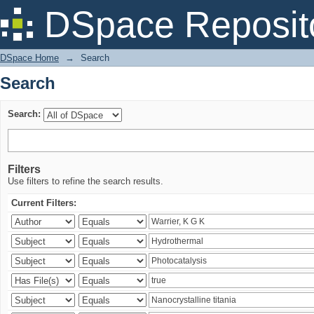
Search
DSpace Reposit
DSpace Home
→
Search
Search
Search:
Filters
Use filters to refine the search results.
Current Filters: