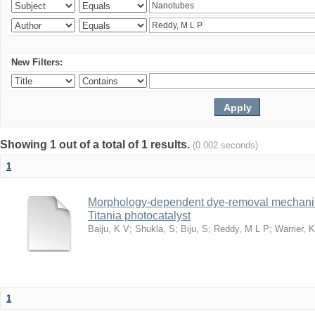
New Filters:
Showing 1 out of a total of 1 results.
(0.002 seconds)
1
Morphology-dependent dye-removal mechanis
Titania photocatalyst
Baiju, K V
;
Shukla, S
;
Biju, S
;
Reddy, M L P
;
Warrier, 
1