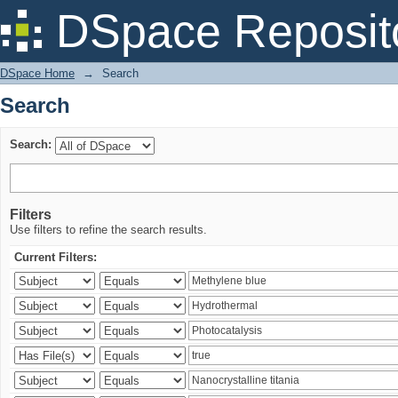
Search
DSpace Reposit
DSpace Home
→
Search
Search
Search:
Filters
Use filters to refine the search results.
Current Filters: