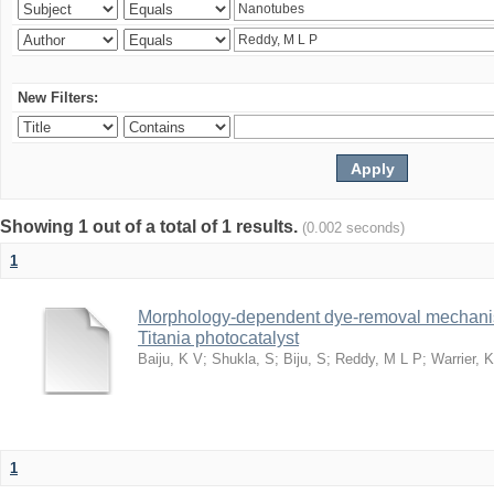
New Filters:
Showing 1 out of a total of 1 results.
(0.002 seconds)
1
Morphology-dependent dye-removal mechanis
Titania photocatalyst
Baiju, K V
;
Shukla, S
;
Biju, S
;
Reddy, M L P
;
Warrier, 
1