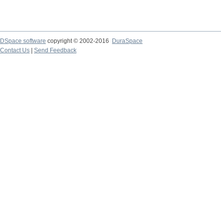
DSpace software
copyright © 2002-2016
DuraSpace
Contact Us
|
Send Feedback