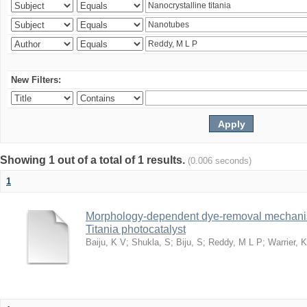
New Filters:
Showing 1 out of a total of 1 results.
(0.006 seconds)
1
Morphology-dependent dye-removal mechanis
Titania photocatalyst
Baiju, K V
;
Shukla, S
;
Biju, S
;
Reddy, M L P
;
Warrier, 