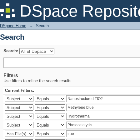
Search
DSpace Reposit
DSpace Home
→
Search
Search
Search:
Filters
Use filters to refine the search results.
Current Filters: