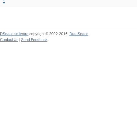
1
DSpace software
copyright © 2002-2016
DuraSpace
Contact Us
|
Send Feedback