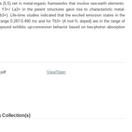
 a (5,5) net in metal-organic frameworks that involve rare-earth elements.
 Y3+/ La3+ in the parent structures gave rise to characteristic metal-
+). Life-time studies indicated that the excited emission states in the
range 0.287-0.490 ms and for Tb3+ (4 mol-% doped) are in the range of
pound exhibits up-conversion behavior based on two-photon absorption
.pdf
View/
Open
 Collection(s)