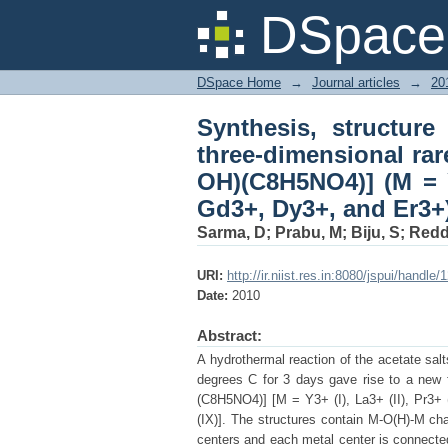
Synthesis, structure a
DSpace 
aminoisophthalates 
Eu3+, Gd3+, Dy3+, an
DSpace Home
→
Journal articles
→
20
Synthesis, structure
three-dimensional rar
OH)(C8H5NO4)] (M = 
Gd3+, Dy3+, and Er3+
Sarma, D
;
Prabu, M
;
Biju, S
;
Redd
URI:
http://ir.niist.res.in:8080/jspui/handl
Date:
2010
Abstract:
A hydrothermal reaction of the acetate sal
degrees C for 3 days gave rise to a new f
(C8H5NO4)] [M = Y3+ (I), La3+ (II), Pr3+ (
(IX)]. The structures contain M-O(H)-M ch
centers and each metal center is connected 