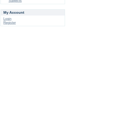
Subjects
My Account
Login
Register