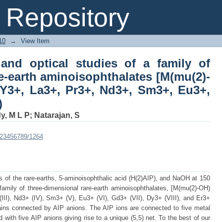
nd optical studies of a family of three
Repository
[M(mu(2)-OH)(C8H5NO4)] (M = Y3+, La3
d Er3+)
10
→
View Item
 and optical studies of a family of
e-earth aminoisophthalates [M(mu(2)-
Y3+, La3+, Pr3+, Nd3+, Sm3+, Eu3+,
)
y, M L P
;
Natarajan, S
e/123456789/1264
ts of the rare-earths, 5-aminoisophthalic acid (H(2)AIP), and NaOH at 150
amily of three-dimensional rare-earth aminoisophthalates, [M(mu(2)-OH)
III), Nd3+ (IV), Sm3+ (V), Eu3+ (VI), Gd3+ (VII), Dy3+ (VIII), and Er3+
ains connected by AIP anions. The AIP ions are connected to five metal
with five AIP anions giving rise to a unique (5,5) net. To the best of our