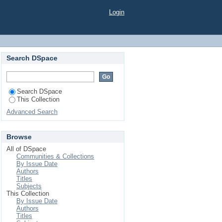
-dimensional rare-earth
Login
+, Pr3+, Nd3+, Sm3+,
Search DSpace
Search DSpace
This Collection
Advanced Search
Browse
All of DSpace
Communities & Collections
By Issue Date
Authors
Titles
Subjects
This Collection
By Issue Date
Authors
Titles