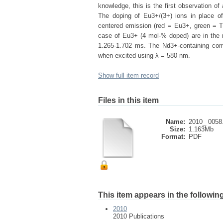
knowledge, this is the first observation of
The doping of Eu3+/(3+) ions in place of
centered emission (red = Eu3+, green = Tb3
case of Eu3+ (4 mol-% doped) are in the 
1.265-1.702 ms. The Nd3+-containing com
when excited using λ = 580 nm.
Show full item record
Files in this item
Name:
2010_ 0058
Size:
1.163Mb
Format:
PDF
This item appears in the following
2010
2010 Publications