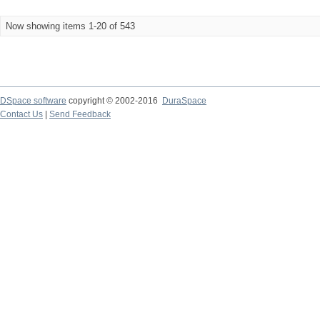
Now showing items 1-20 of 543
DSpace software
copyright © 2002-2016
DuraSpace
Contact Us
|
Send Feedback