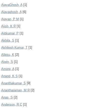
AjayaGhosh, A
[1]
Ajayaghosh, A
[6]
Ajayan, P M
[1]
Ajish, K R
[1]
Ajitkumar, P
[1]
Akhila, S
[1]
Akhilesh Kumar, T
[1]
Allesu, K
[2]
Alwin, S
[1]
Amore, A
[1]
Anand, K S
[1]
Ananthakumar, S
[9]
Anantharaman, M R
[2]
Anas, S
[2]
Anderson, R C
[1]