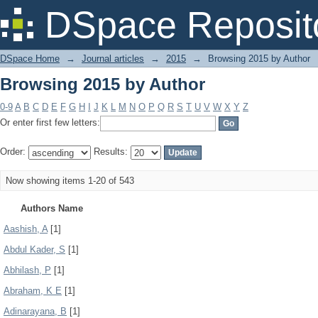
Browsing 2015 by Author
DSpace Reposit
DSpace Home
→
Journal articles
→
2015
→
Browsing 2015 by Author
Browsing 2015 by Author
0-9
A
B
C
D
E
F
G
H
I
J
K
L
M
N
O
P
Q
R
S
T
U
V
W
X
Y
Z
Or enter first few letters:
Order:
Results:
Now showing items 1-20 of 543
Authors Name
Aashish, A
[1]
Abdul Kader, S
[1]
Abhilash, P
[1]
Abraham, K E
[1]
Adinarayana, B
[1]