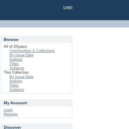
Login
Browse
All of DSpace
Communities & Collections
By Issue Date
Authors
Titles
Subjects
This Collection
By Issue Date
Authors
Titles
Subjects
My Account
Login
Register
Discover