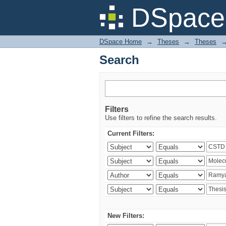
Search
DSpace 
DSpace Home
→
Theses
→
Theses
Search
Filters
Use filters to refine the search results.
Current Filters:
New Filters: