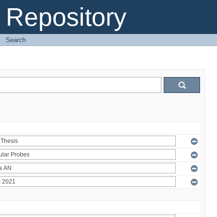
Repository
→
Search