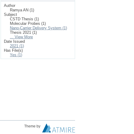
Author
Ramya AN (1)
Subject
CSTD Thesis (1)
Molecular Probes (1)
Nano-Carrier Delivery System (1)
Thesis 2021 (1)
... View More
Date Issued
2021 (1)
Has File(s)
Yes (1)
Theme by