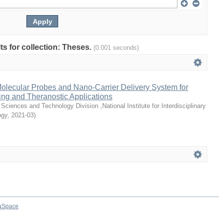
lts for collection: Theses.
(0.001 seconds)
olecular Probes and Nano-Carrier Delivery System for
sing and Theranostic Applications
Sciences and Technology Division ,National Institute for Interdisciplinary
ogy
,
2021-03
)
aSpace