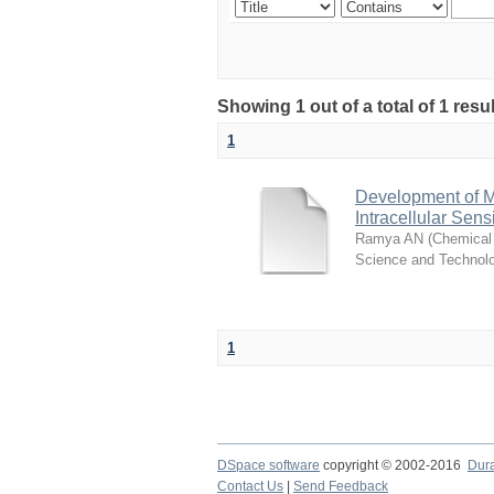
Showing 1 out of a total of 1 resu
1
Development of M
Intracellular Sen
Ramya AN
(
Chemical 
Science and Technol
1
DSpace software
copyright © 2002-2016
Dur
Contact Us
|
Send Feedback